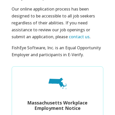
Our online application process has been
designed to be accessible to all job seekers
regardless of their abilities. If you need
assistance to review our job openings or
submit an application, please
contact us
.
FishEye Software, Inc. is an Equal Opportunity
Employer and participants in E-Verify.
Massachusetts Workplace
Employment Notice