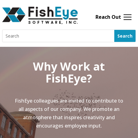
Skip
to
content
Search
for:
Why Work at
FishEye?
FishEye colleagues are invited to contribute to
all aspects of our company. We promote an
atmosphere that inspires creativity and
encourages employee input.