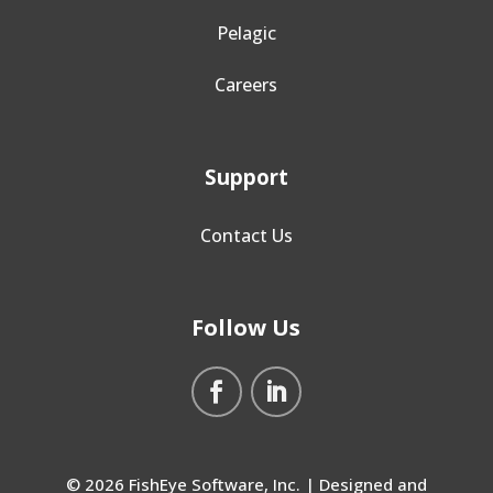
Pelagic
Careers
Support
Contact Us
Follow Us
© 2026 FishEye Software, Inc. | Designed and