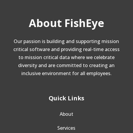
About FishEye
Our passion is building and supporting mission
critical software and providing real-time access
to mission critical data where we celebrate
diversity and are committed to creating an
inclusive environment for all employees.
Quick Links
About
Services