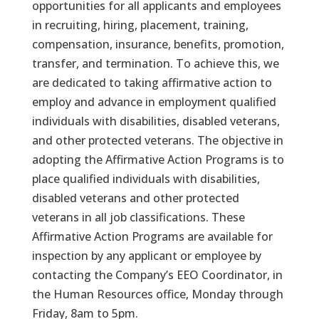
opportunities for all applicants and employees
in recruiting, hiring, placement, training,
compensation, insurance, benefits, promotion,
transfer, and termination. To achieve this, we
are dedicated to taking affirmative action to
employ and advance in employment qualified
individuals with disabilities, disabled veterans,
and other protected veterans. The objective in
adopting the Affirmative Action Programs is to
place qualified individuals with disabilities,
disabled veterans and other protected
veterans in all job classifications. These
Affirmative Action Programs are available for
inspection by any applicant or employee by
contacting the Company’s EEO Coordinator, in
the Human Resources office, Monday through
Friday, 8am to 5pm.