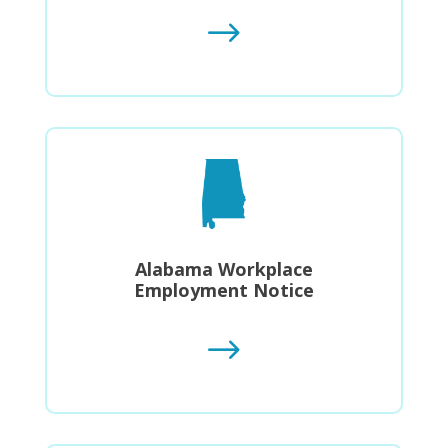
$
Alabama Workplace
Employment Notice
$