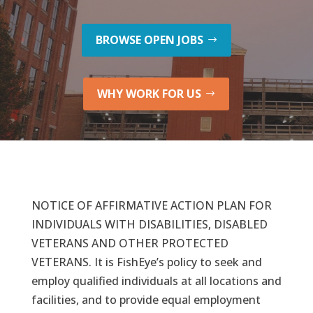
BROWSE OPEN JOBS
WHY WORK FOR US
NOTICE OF AFFIRMATIVE ACTION PLAN FOR
INDIVIDUALS WITH DISABILITIES, DISABLED
VETERANS AND OTHER PROTECTED
VETERANS. It is FishEye’s policy to seek and
employ qualified individuals at all locations and
facilities, and to provide equal employment