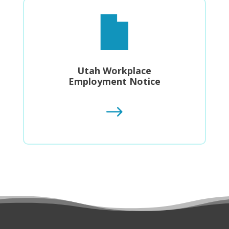
Utah Workplace
Employment Notice
$