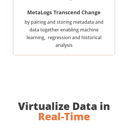
MetaLogs Transcend Change
by pairing and storing metadata and
data together enabling machine
learning, regression and historical
analysis
Virtualize Data in
Real-Time