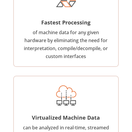
Fastest Processing
of machine data for any given
hardware by eliminating the need for
interpretation, compile/decompile, or
custom interfaces
Virtualized Machine Data
can be analyzed in real-time, streamed