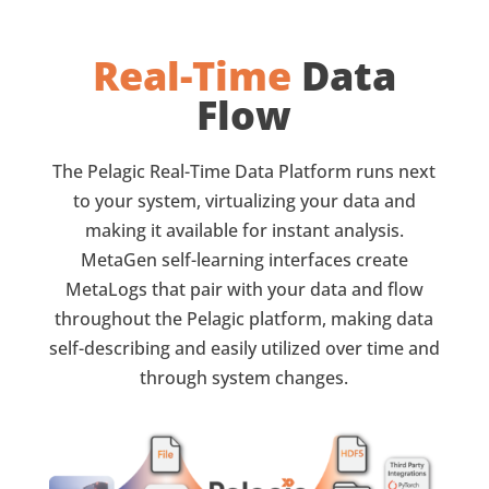
Real-Time
Data
Flow
The Pelagic Real-Time Data Platform runs next
to your system, virtualizing your data and
making it available for instant analysis.
MetaGen self-learning interfaces create
MetaLogs that pair with your data and flow
throughout the Pelagic platform, making data
self-describing and easily utilized over time and
through system changes.