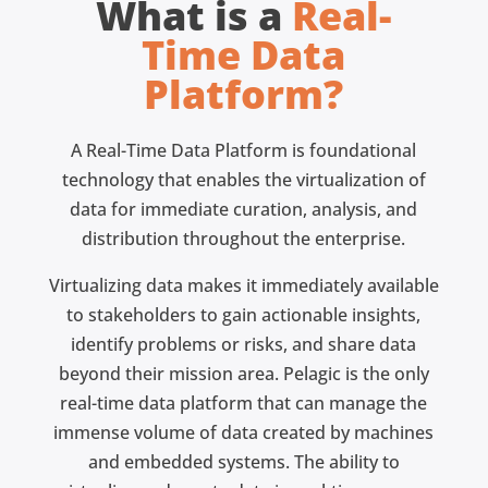
What is a
Real-
Time Data
Platform?
A Real-Time Data Platform is foundational
technology that enables the virtualization of
data for immediate curation, analysis, and
distribution throughout the enterprise.
Virtualizing data makes it immediately available
to stakeholders to gain actionable insights,
identify problems or risks, and share data
beyond their mission area. Pelagic is the only
real-time data platform that can manage the
immense volume of data created by machines
and embedded systems. The ability to