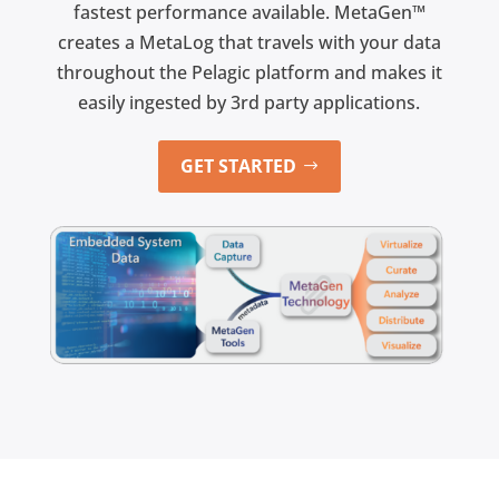
fastest performance available. MetaGen™
creates a MetaLog that travels with your data
throughout the Pelagic platform and makes it
easily ingested by 3rd party applications.
GET STARTED