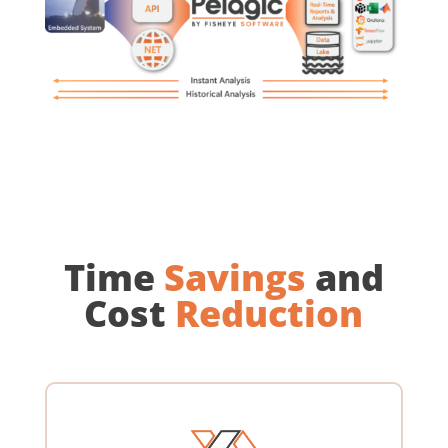
Time
Savings
and
Cost
Reduction