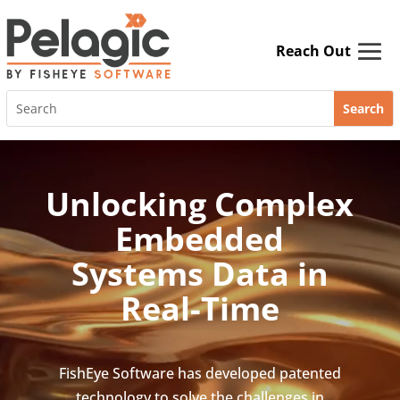
Skip
to
content
Search
for:
Video
Player
Unlocking Complex
Embedded
Systems Data in
Real-Time
FishEye Software has developed patented
technology to solve the challenges in