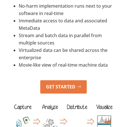
No-harm implementation runs next to your
software in real-time
Immediate access to data and associated
MetaData
Stream and batch data in parallel from
multiple sources
Virtualized data can be shared across the
enterprise
Movie-like view of real-time machine data
GET STARTED