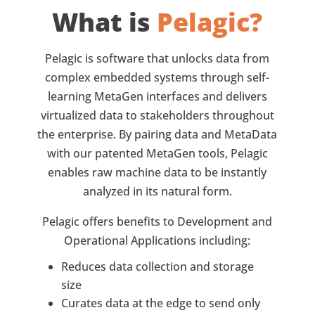
What is
Pelagic?
Pelagic is software that unlocks data from
complex embedded systems through self-
learning MetaGen interfaces and delivers
virtualized data to stakeholders throughout
the enterprise. By pairing data and MetaData
with our patented MetaGen tools, Pelagic
enables raw machine data to be instantly
analyzed in its natural form.
Pelagic offers benefits to Development and
Operational Applications including:
Reduces data collection and storage
size
Curates data at the edge to send only