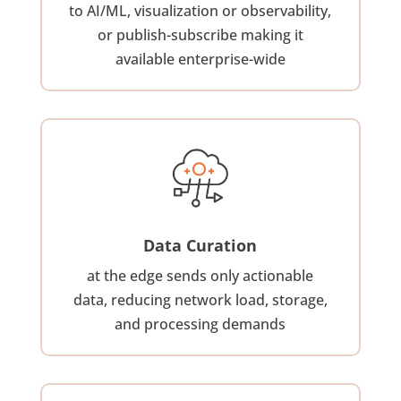
to AI/ML, visualization or observability,
or publish-subscribe making it
available enterprise-wide
Data Curation
at the edge sends only actionable
data, reducing network load, storage,
and processing demands