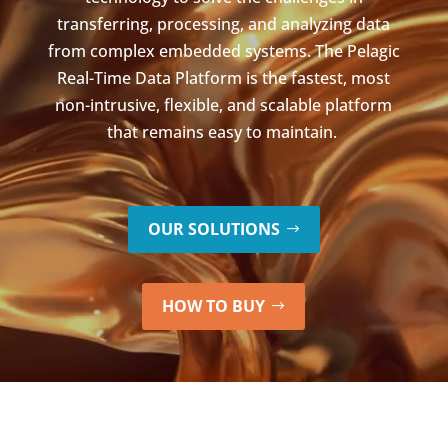
transferring, processing, and analyzing data
from complex embedded systems. The Pelagic
Real-Time Data Platform is the fastest, most
non-intrusive, flexible, and scalable platform
that remains easy to maintain.
OUR SOLUTIONS
HOW TO BUY