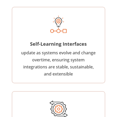
Self-Learning Interfaces
update as systems evolve and change
overtime, ensuring system
integrations are stable, sustainable,
and extensible