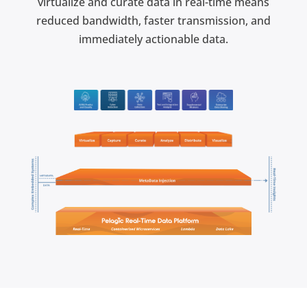
virtualize and curate data in real-time means
reduced bandwidth, faster transmission, and
immediately actionable data.