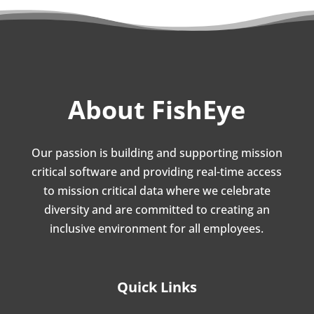
About FishEye
Our passion is building and supporting mission
critical software and providing real-time access
to mission critical data where we celebrate
diversity and are committed to creating an
inclusive environment for all employees.
Quick Links