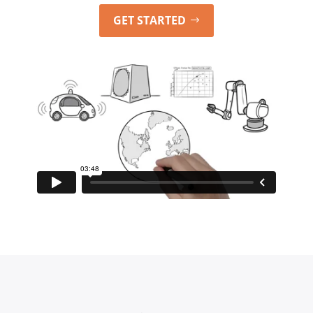
GET STARTED