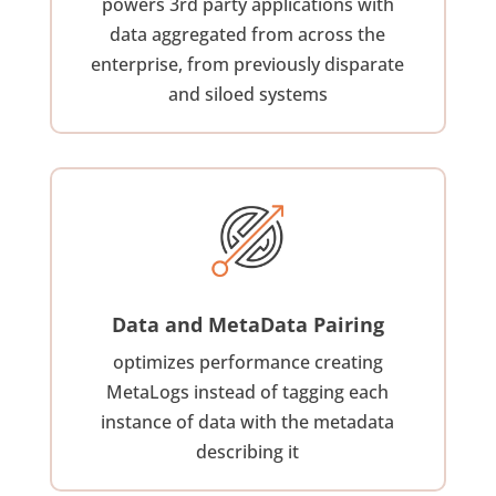
powers 3rd party applications with
data aggregated from across the
enterprise, from previously disparate
and siloed systems
Data and MetaData Pairing
optimizes performance creating
MetaLogs instead of tagging each
instance of data with the metadata
describing it