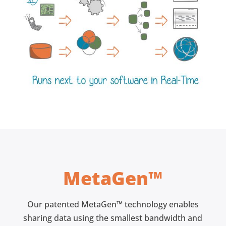
MetaGen™
Our patented MetaGen™ technology enables
sharing data using the smallest bandwidth and