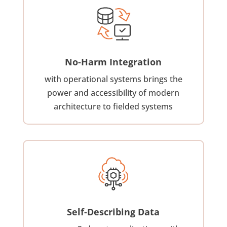
No-Harm Integration
with operational systems brings the
power and accessibility of modern
architecture to fielded systems
Self-Describing Data