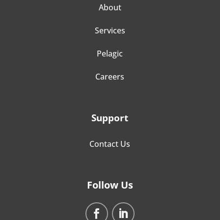
About
Services
Pelagic
Careers
Support
Contact Us
Follow Us