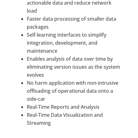
actionable data and reduce network
load
Faster data processing of smaller data
packages
Self-learning interfaces to simplify
integration, development, and
maintenance
Enables analysis of data over time by
eliminating version issues as the system
evolves
No harm application with non-intrusive
offloading of operational data onto a
side-car
Real-Time Reports and Analysis
Real-Time Data Visualization and
Streaming